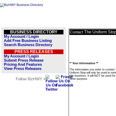
BUSINESS DIRECTORY
The Uniform Sto
Contact
My Account / Login
Add Free Business Listing
Search Business Directory
PRESS RELEASES
My Account / Login
Submit Press Release
** Your Information **
Pricing And Features
View Press Releases
The information you enter to contact
Uniform Stop will only be used to me
this business. It will NOT be used fo
Follow BizHWY »
other purpose.