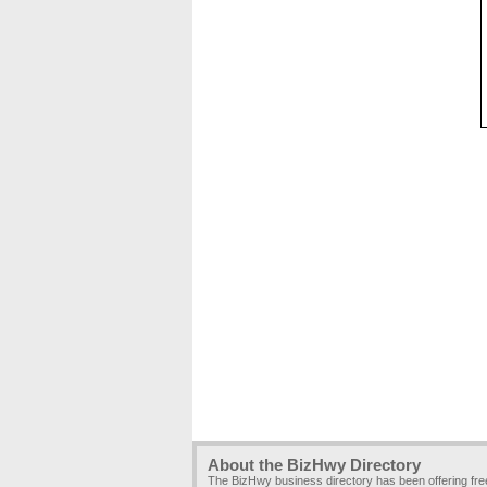
About the BizHwy Directory
The BizHwy business directory has been offering fr