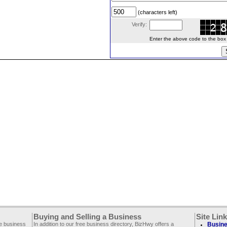
(characters left)
Verify:
Enter the above code to the box le
Buying and Selling a Business
Site Lin
ee business
In addition to our free business directory, BizHwy offers a
Busine