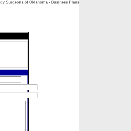
ogy Surgeons of Oklahoma - Business Plans
CONTACT
ABOUT
HOME