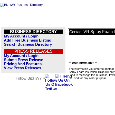
BUSINESS DIRECTORY
VR Spray Foam In
Contact
My Account / Login
Add Free Business Listing
Search Business Directory
PRESS RELEASES
My Account / Login
Submit Press Release
** Your Information **
Pricing And Features
View Press Releases
The information you enter to contact
Spray Foam Insulation Tulsa will only
used to message this business. It wi
Follow BizHWY »
be used for any other purpose.