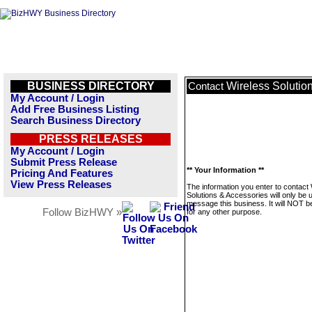
BUSINESS DIRECTORY
Wireless Solutio
Contact
My Account / Login
Add Free Business Listing
Search Business Directory
PRESS RELEASES
My Account / Login
Submit Press Release
** Your Information **
Pricing And Features
View Press Releases
The information you enter to contact
Solutions & Accessories will only be 
message this business. It will NOT b
Follow BizHWY »
for any other purpose.