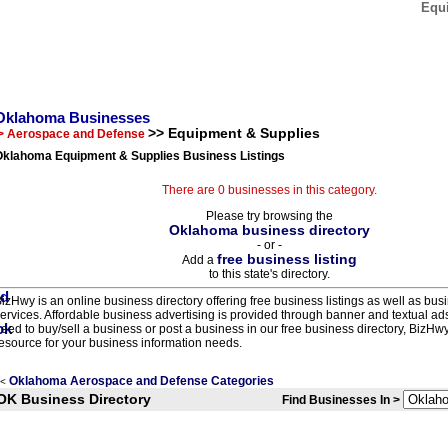
Equ
Oklahoma Businesses
>> Equipment & Supplies
> Aerospace and Defense
Oklahoma Equipment & Supplies Business Listings
There are 0 businesses in this category.
Please try browsing the
Oklahoma business directory
- or -
free business listing
Add a
to this state's directory.
izHwy is an online business directory offering free business listings as well as bus
ervices. Affordable business advertising is provided through banner and textual a
eed to buy/sell a business or post a business in our free business directory, BizHwy
esource for your business information needs.
Oklahoma Aerospace and Defense Categories
<
OK Business Directory
Find Businesses In >