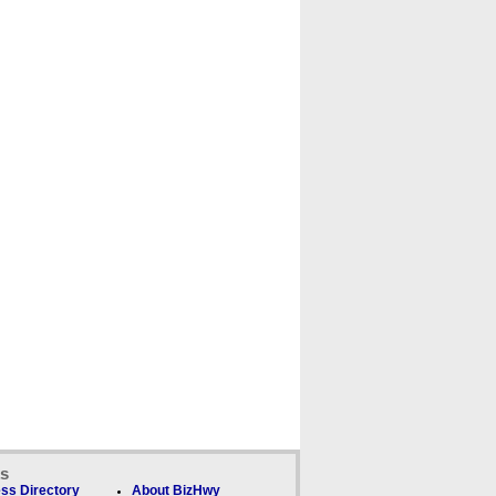
ks
ss Directory
About BizHwy