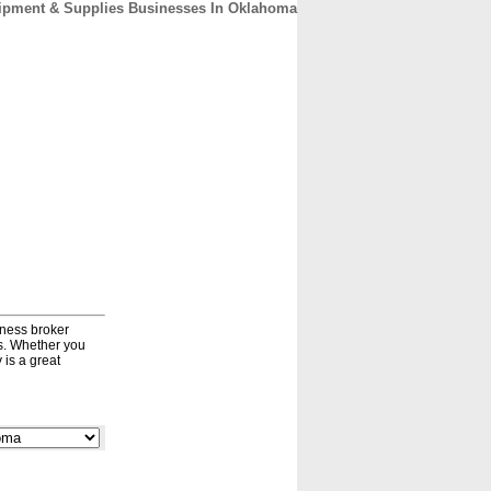
ipment & Supplies Businesses In Oklahoma
CONTACT
ABOUT
HOME
iness broker
ds. Whether you
 is a great