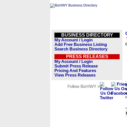
BUSINESS DIRECTORY
My Account / Login
Add Free Business Listing
Search Business Directory
PRESS RELEASES
My Account / Login
Submit Press Release
Pricing And Features
View Press Releases
B
Follow BizHWY »
s
n
r
<