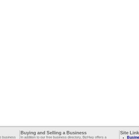
Buying and Selling a Business
Site Lin
ee business
In addition to our free business directory, BizHwy offers a
Busine