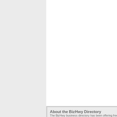
About the BizHwy Directory
The BizHwy business directory has been offering fr