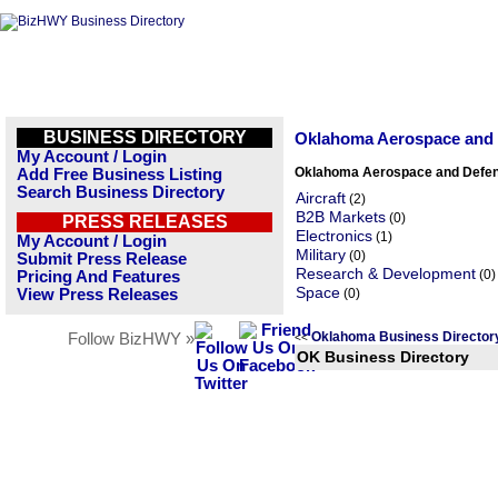
BUSINESS DIRECTORY
Oklahoma Aerospace and 
My Account / Login
Oklahoma Aerospace and Defen
Add Free Business Listing
Search Business Directory
Aircraft
(2)
B2B Markets
(0)
PRESS RELEASES
Electronics
(1)
My Account / Login
Military
(0)
Submit Press Release
Research & Development
(0)
Pricing And Features
Space
View Press Releases
(0)
Oklahoma Business Directo
Follow BizHWY »
<<
OK Business Directory