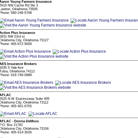
Aaron Young Farmers Insurance
7615 NW Cache Rd Ste 3
Lawton, Oklahoma 73505
Phone: 580-248-5708
Action Plus Insurance
5831 NW 23rd st
Oklahoma City, Oklahoma 73127
Phone: 405-672-9009
AES Insurance Brokers
1635 S Yale Ave
Tulsa, Oklahoma 74112
Phone: 918-749-0888
AFLAC
2525 N.W. Expressway Suite 409
Oklahoma City, Oklahoma 73112
Phone: 405-401-6755
AFLAC - Donna DeMoss
P.O. Box 21782
Oklahoma City, Oklahoma 73156
Phone: 405-514-3026