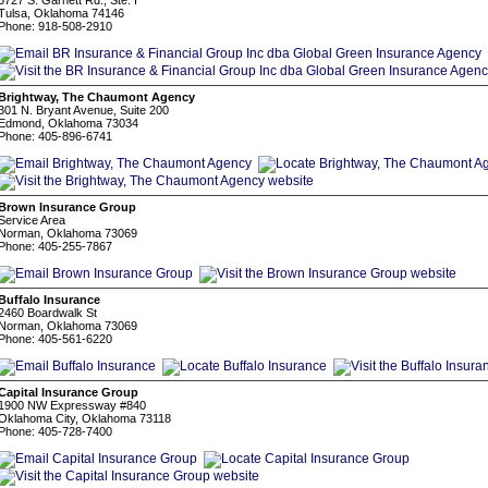
5727 S. Garnett Rd., Ste. I
Tulsa, Oklahoma 74146
Phone: 918-508-2910
Brightway, The Chaumont Agency
301 N. Bryant Avenue, Suite 200
Edmond, Oklahoma 73034
Phone: 405-896-6741
Brown Insurance Group
Service Area
Norman, Oklahoma 73069
Phone: 405-255-7867
Buffalo Insurance
2460 Boardwalk St
Norman, Oklahoma 73069
Phone: 405-561-6220
Capital Insurance Group
1900 NW Expressway #840
Oklahoma City, Oklahoma 73118
Phone: 405-728-7400