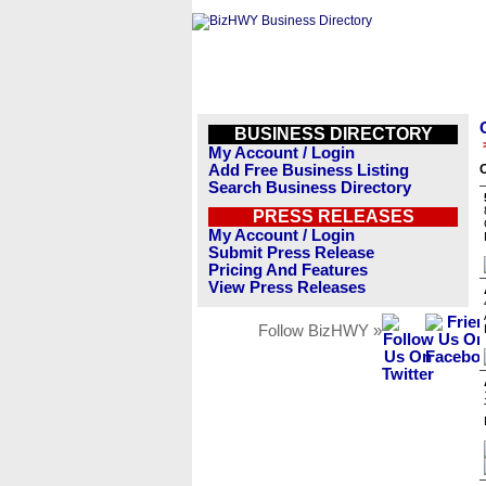
BUSINESS DIRECTORY
My Account / Login
Add Free Business Listing
Search Business Directory
PRESS RELEASES
My Account / Login
Submit Press Release
Pricing And Features
View Press Releases
Follow BizHWY »