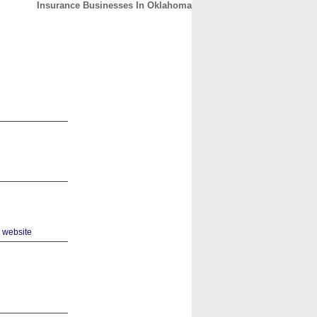
Insurance Businesses In Oklahoma
CONTACT
ABOUT
HOME