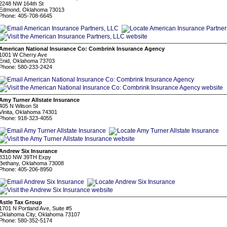
2248 NW 164th St
Edmond, Oklahoma 73013
Phone: 405-708-6645
American National Insurance Co: Combrink Insurance Agency
1001 W Cherry Ave
Enid, Oklahoma 73703
Phone: 580-233-2424
Amy Turner Allstate Insurance
405 N Wilson St
Vinita, Oklahoma 74301
Phone: 918-323-4055
Andrew Six Insurance
8310 NW 39TH Expy
Bethany, Oklahoma 73008
Phone: 405-206-8950
Astle Tax Group
1701 N Portland Ave, Suite #5
Oklahoma City, Oklahoma 73107
Phone: 580-352-5174