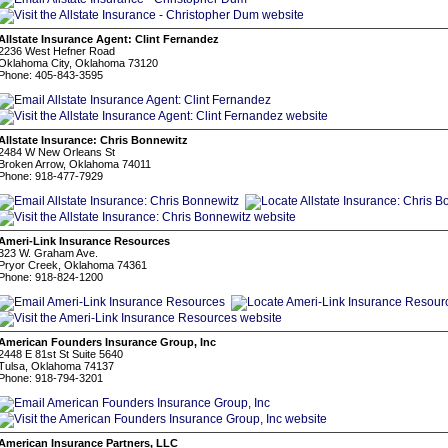
Allstate Insurance Agent: Clint Fernandez
2236 West Hefner Road
Oklahoma City, Oklahoma 73120
Phone: 405-843-3595
Allstate Insurance: Chris Bonnewitz
2484 W New Orleans St
Broken Arrow, Oklahoma 74011
Phone: 918-477-7929
Ameri-Link Insurance Resources
323 W. Graham Ave.
Pryor Creek, Oklahoma 74361
Phone: 918-824-1200
American Founders Insurance Group, Inc
2448 E 81st St Suite 5640
Tulsa, Oklahoma 74137
Phone: 918-794-3201
American Insurance Partners, LLC