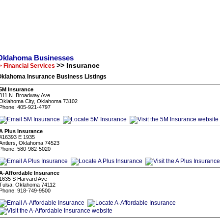
Oklahoma Businesses
>> Insurance
> Financial Services
Oklahoma Insurance Business Listings
5M Insurance
811 N. Broadway Ave
Oklahoma City, Oklahoma 73102
Phone: 405-921-4797
A Plus Insurance
416393 E 1935
Antlers, Oklahoma 74523
Phone: 580-982-5020
A-Affordable Insurance
1635 S Harvard Ave
Tulsa, Oklahoma 74112
Phone: 918-749-9500