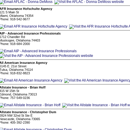
AFR Insurance Hofschulte Agency
121 S Main St
Miami, Oklahoma 74354
Phone: 918-542-9677
AIP - Advanced Insurance Professionals
1712 Chandler Rd
Muskogee, Oklahoma 74403
Phone: 918-684-2000
All American Insurance Agency
6145 E. 21st Street
Tulsa, Oklahoma 74114
Phone: 918-832-8823
Allstate Insurance - Brian Hoff
415 W 15th St
Edmond, Oklahoma 73013
Phone: 757-549-0236
Allstate Insurance - Christopher Dum
2824 NW 32nd St Ste E
Newcastle, Oklahoma 73065
Phone: 405-392-2390