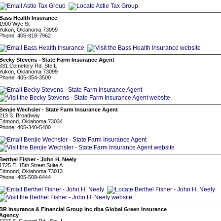
Bass Health Insurance
1900 Wye St
Yukon, Oklahoma 73099
Phone: 405-818-7962
Becky Stevens - State Farm Insurance Agent
331 Cemetery Rd, Ste L
Yukon, Oklahoma 73099
Phone: 405-354-3500
Benjie Wechsler - State Farm Insurance Agent
213 S. Broadway
Edmond, Oklahoma 73034
Phone: 405-340-5400
Berthel Fisher - John H. Neely
1725 E. 15th Street Suite A
Edmond, Oklahoma 73013
Phone: 405-509-6444
BR Insurance & Financial Group Inc dba Global Green Insurance
Agency