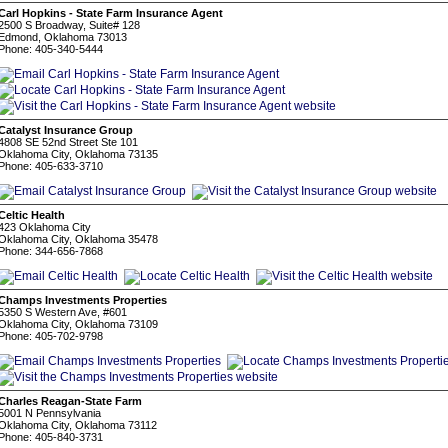
Carl Hopkins - State Farm Insurance Agent
2500 S Broadway, Suite# 128
Edmond, Oklahoma 73013
Phone: 405-340-5444
Catalyst Insurance Group
4808 SE 52nd Street Ste 101
Oklahoma City, Oklahoma 73135
Phone: 405-633-3710
Celtic Health
423 Oklahoma City
Oklahoma City, Oklahoma 35478
Phone: 344-656-7868
Champs Investments Properties
5350 S Western Ave, #601
Oklahoma City, Oklahoma 73109
Phone: 405-702-9798
Charles Reagan-State Farm
5001 N Pennsylvania
Oklahoma City, Oklahoma 73112
Phone: 405-840-3731